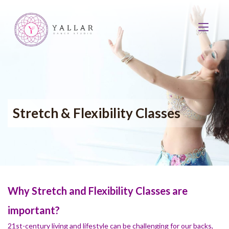
Stretch & Flexibility Classes
Why Stretch and Flexibility Classes are
important?
21st-century living and lifestyle can be challenging for our backs,