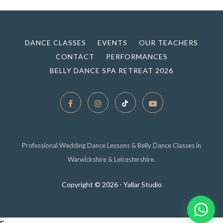
DANCE CLASSES
EVENTS
OUR TEACHERS
CONTACT
PERFORMANCES
BELLY DANCE SPA RETREAT 2026
Professional Wedding Dance Lessons & Belly Dance Classes in
Warwickshire & Leicestershire.
Copyright ©
2026 - Yallar Studio