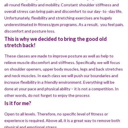
all-round flexibility and mobility. Constant shoulder stiffness and
overall stress can bring pain and discomfort to our day- to -day life.
Unfortunately, flexibility and stretching exercises are hugely
underestimated in fitness/gym programs. As a result, you feel pain,
discomfort and posture loss.
This is why we decided to bring the good old
stretch back!
These classes are made to improve posture as well as help to
relieve muscle discomfort and stiffness. Specifically, we will focus
on shoulder openers, upper body muscles, legs and back stretches
and neck muscles. In each class we will push our boundaries and
increase flexibility in a friendly environment. Everything will be
done at your pace and physical ability – it is not a competition. In
other words, do not forget to enjoy the process
Is it for me?
Open to all levels. Therefore, no specific level of fitness or
experience is required. Above all, it is a great way to remove both
physical and emotional stress.