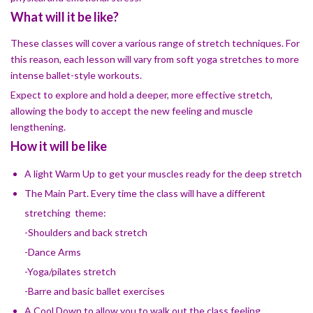
What will it be like?
These classes will cover a various range of stretch techniques. For
this reason, each lesson will vary from soft yoga stretches to more
intense ballet-style workouts.
Expect to explore and hold a deeper, more effective stretch,
allowing the body to accept the new feeling and muscle
lengthening.
How it will be like
A light Warm Up to get your muscles ready for the deep stretch
The Main Part. Every time the class will have a different
stretching theme:
-Shoulders and back stretch
-Dance Arms
-​Yoga/pilates stretch
-​Barre and basic ballet exercises
A Cool Down to allow you to walk out the class feeling