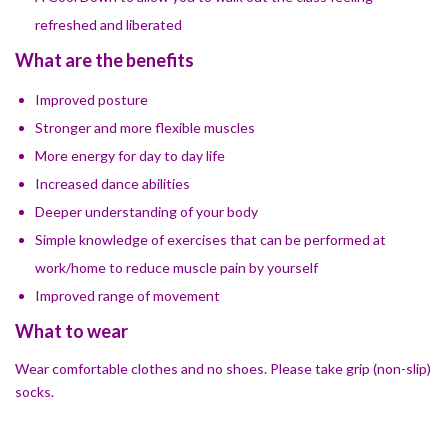
refreshed and liberated
What are the benefits
Improved posture
Stronger and more flexible muscles
​More energy for day to day life
Increased dance abilities
​Deeper understanding of your body
Simple knowledge of exercises that can be performed at
work/home to reduce muscle pain by yourself
​Improved range of movement
What to wear
Wear comfortable clothes and no shoes. Please take grip (non-slip)
socks.