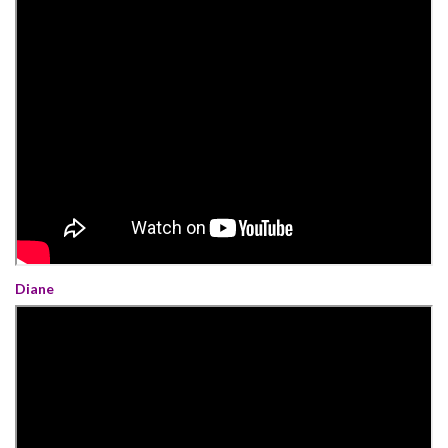
Diane