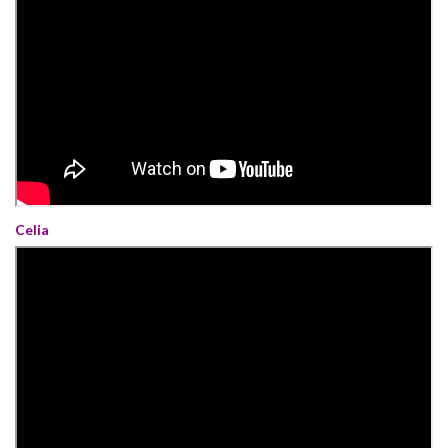
Celia