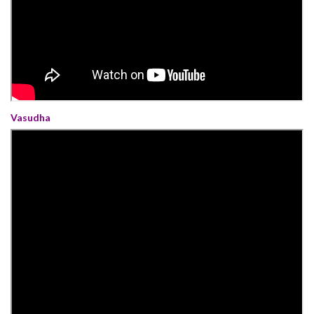
Vasudha