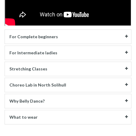
For Complete beginners
For Intermediate ladies
Stretching Classes
Choreo Lab in North Solihull
Why Belly Dance?
What to wear