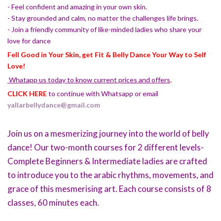
- Feel confident and amazing in your own skin.
- Stay grounded and calm, no matter the challenges life brings.
- Join a friendly community of like-minded ladies who share your
love for dance
Fell Good in Your Skin, get Fit & Belly Dance Your Way to Self
Love!
Whatapp us today to know current prices and offers
.
CLICK HERE
to continue with Whatsapp or email
yallarbellydance@gmail.com
Join us on a mesmerizing journey into the world of belly
dance! Our two-month courses for 2 different levels-
Complete Beginners & Intermediate ladies are crafted
to introduce you to the arabic rhythms, movements, and
grace of this mesmerising art. Each course consists of 8
classes, 60 minutes each.