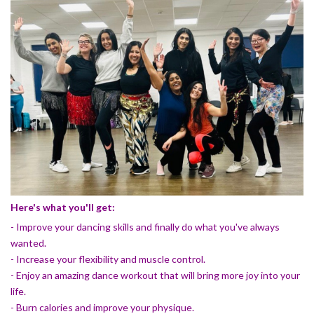
Here's what you'll get:
- Improve your dancing skills and finally do what you've always
wanted.
- Increase your flexibility and muscle control.
- Enjoy an amazing dance workout that will bring more joy into your
life.
- Burn calories and improve your physique.