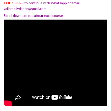
CLICK HERE
to continue with Whatsapp or email
yallarbellydance@gmail.com
Scroll down to read about each course