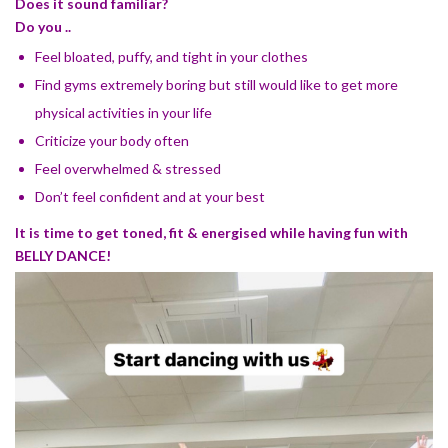
Does it sound familiar?
Do you ..
Feel bloated, puffy, and tight in your clothes
Find gyms extremely boring but still would like to get more
physical activities in your life
Criticize your body often
Feel overwhelmed & stressed
Don’t feel confident and at your best
It is time to get toned, fit & energised while having fun with
BELLY DANCE!