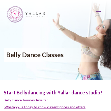
Belly Dance Classes
Start Bellydancing with Yallar dance studio!
Belly Dance Journey Awaits!
Whatapp us today to know current prices and offers
.