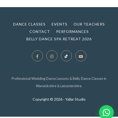
DANCE CLASSES
EVENTS
OUR TEACHERS
CONTACT
PERFORMANCES
BELLY DANCE SPA RETREAT 2026
Professional Wedding Dance Lessons & Belly Dance Classes in
Warwickshire & Leicestershire.
Copyright ©
2026 - Yallar Studio