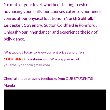
No matter your level, whether starting fresh or
advancing your skills, our courses cater to your needs.
Join us at our physical locations in
North Solihull,
Leicester, Coventry
, Sutton Coldfield & Romford .
Unleash your inner dancer and experience the joy of
belly dance.
Whatapp us today to know current prices and offers
.
CLICK HERE
to continue with Whatsapp or email
yallarbellydance@gmail.com
Check all these amazing feedbacks from OUR STUDENTS!
Magda