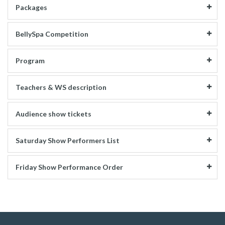
Packages
BellySpa Competition
Program
Teachers & WS description
Audience show tickets
Saturday Show Performers List
Friday Show Performance Order