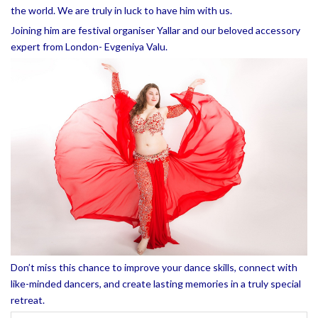
the world. We are truly in luck to have him with us.
Joining him are festival organiser Yallar and our beloved accessory
expert from London- Evgeniya Valu.
Don’t miss this chance to improve your dance skills, connect with
like-minded dancers, and create lasting memories in a truly special
retreat.