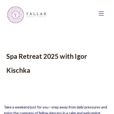
Spa Retreat 2025 with Igor
Kischka
Take a weekend just for you—step away from daily pressures and
enjoy the company of fellow dancers in a calm and welcoming