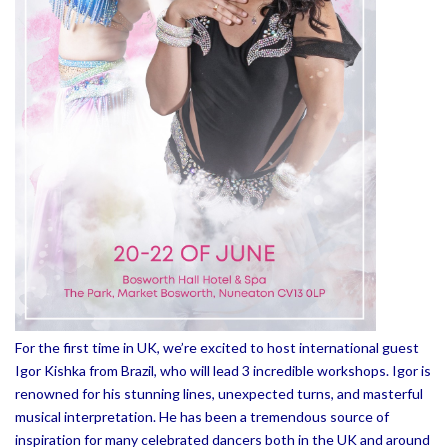
For the first time in UK, we’re excited to host international guest
Igor Kishka from Brazil, who will lead 3 incredible workshops. Igor is
renowned for his stunning lines, unexpected turns, and masterful
musical interpretation. He has been a tremendous source of
inspiration for many celebrated dancers both in the UK and around