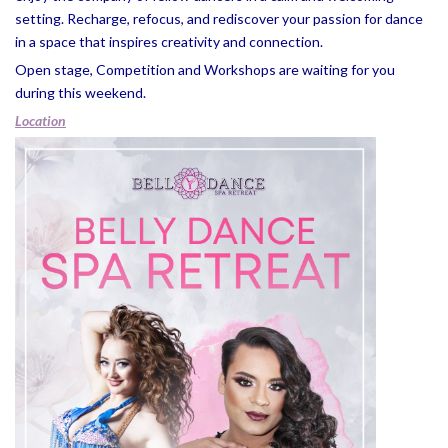
setting. Recharge, refocus, and rediscover your passion for dance
in a space that inspires creativity and connection.
Open stage, Competition and Workshops are waiting for you
during this weekend.
Location