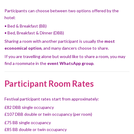
Participants can choose between two options offered by the
hotel:
• Bed & Breakfast (BB)
• Bed, Breakfast & Dinner (DBB)
Sharing a room with another participant is usually the
most
economical option
, and many dancers choose to share.
If you are travelling alone but would like to share a room, you may
find a roommate in the
event WhatsApp group
.
Participant Room Rates
Festival participant rates start from approximately:
£82 DBB single occupancy
£107 DBB double or twin occupancy (per room)
£75 BB single occupancy
£85 BB double or twin occupancy