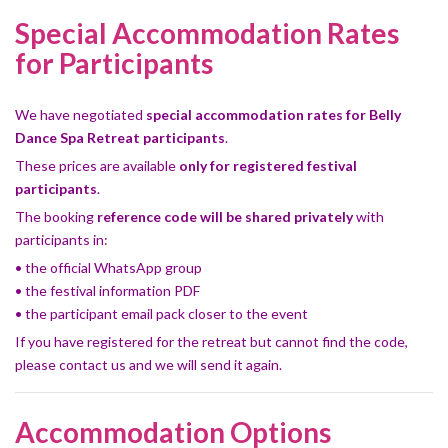
Special Accommodation Rates
for Participants
We have negotiated
special accommodation rates for Belly
Dance Spa Retreat participants
.
These prices are available
only for registered festival
participants
.
The booking
reference code will be shared privately
with
participants in:
• the official WhatsApp group
• the festival information PDF
• the participant email pack closer to the event
If you have registered for the retreat but cannot find the code,
please contact us and we will send it again.
Accommodation Options