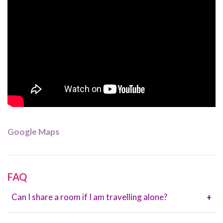
Google Maps
FAQ
Can I share a room if I am travelling alone?
+