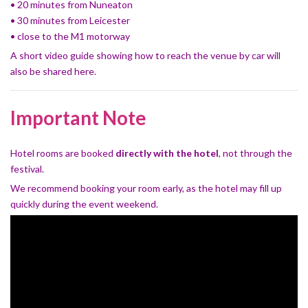
• 20 minutes from Nuneaton
• 30 minutes from Leicester
• close to the M1 motorway
A short video guide showing how to reach the venue by car will
also be shared here.
Important Note
Hotel rooms are booked
directly with the hotel
, not through the
festival.
We recommend booking your room early, as the hotel may fill up
quickly during the event weekend.