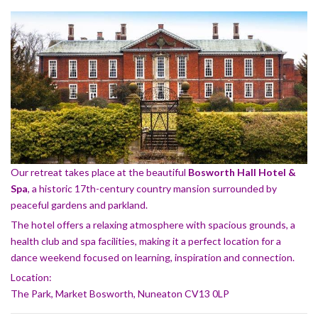
Our retreat takes place at the beautiful
Bosworth Hall Hotel &
Spa
, a historic 17th-century country mansion surrounded by
peaceful gardens and parkland.
The hotel offers a relaxing atmosphere with spacious grounds, a
health club and spa facilities, making it a perfect location for a
dance weekend focused on learning, inspiration and connection.
Location:
The Park, Market Bosworth, Nuneaton CV13 0LP