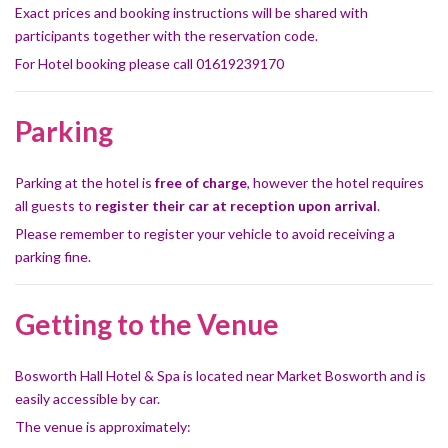
Exact prices and booking instructions will be shared with
participants together with the reservation code.
For Hotel booking please call 01619239170
Parking
Parking at the hotel is
free of charge
, however the hotel requires
all guests to
register their car at reception upon arrival
.
Please remember to register your vehicle to avoid receiving a
parking fine.
Getting to the Venue
Bosworth Hall Hotel & Spa is located near Market Bosworth and is
easily accessible by car.
The venue is approximately: