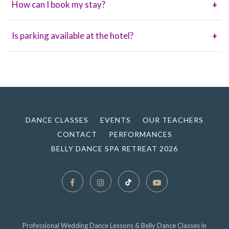
How can I book my stay?
+
Is parking available at the hotel?
+
DANCE CLASSES
EVENTS
OUR TEACHERS
CONTACT
PERFORMANCES
BELLY DANCE SPA RETREAT 2026
Professional Wedding Dance Lessons & Belly Dance Classes in