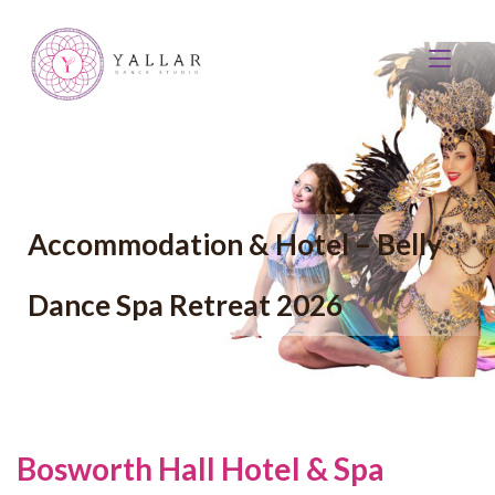
Accommodation & Hotel – Belly
Dance Spa Retreat 2026
Bosworth Hall Hotel & Spa