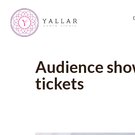
Audience sh
tickets