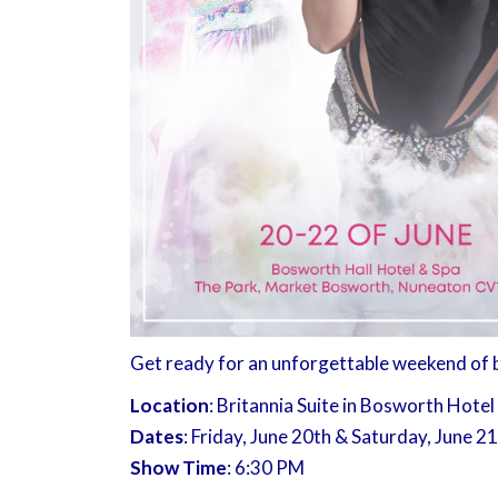
Get ready for an unforgettable weekend of be
Location
: Britannia Suite in Bosworth Hotel
Dates
: Friday, June 20th & Saturday, June 2
Show Time
: 6:30 PM