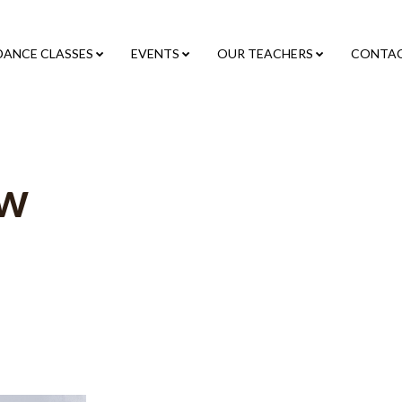
DANCE CLASSES
EVENTS
OUR TEACHERS
CONTA
ow