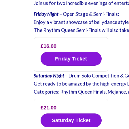
Join us for two incredible evenings of entert
Friday Night
– Open Stage & Semi-Finals:
Enjoy a vibrant showcase of bellydance styl
The Rhythm Queen Semi-Finals will also take
£16.00
Friday Ticket
Saturday Night
– Drum Solo Competition & G
Get ready to be amazed by the high-energy 
Categories: Rhythm Queen Finals, Mejance, 
£21.00
Saturday Ticket