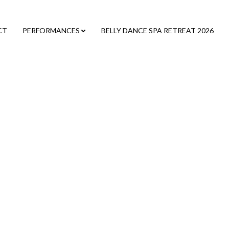
CT
PERFORMANCES
BELLY DANCE SPA RETREAT 2026