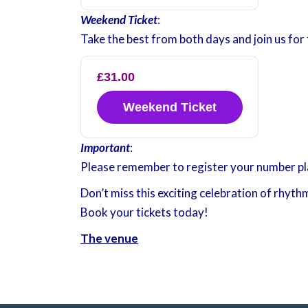
Weekend Ticket
:
Take the best from both days and join us for 
£31.00
Weekend Ticket
Important
:
Please remember to register your number plat
Don’t miss this exciting celebration of rhyth
Book your tickets today!
The venue