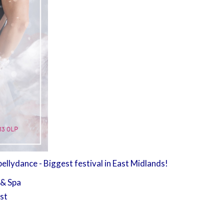
llydance - Biggest festival in East Midlands!
 & Spa
1st