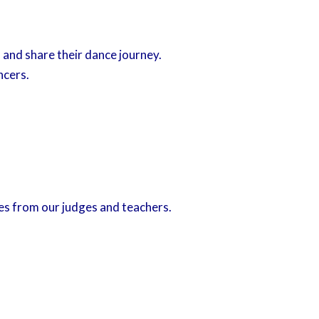
and share their dance journey.
ncers.
s from our judges and teachers.