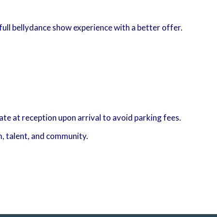
full bellydance show experience with a better offer.
e at reception upon arrival to avoid parking fees.
m, talent, and community.