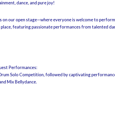
ainment, dance, and pure joy!
es on our open stage—where everyone is welcome to perform 
 place, featuring passionate performances from talented da
uest Performances:
Drum Solo Competition, followed by captivating performance
and Mix Bellydance.