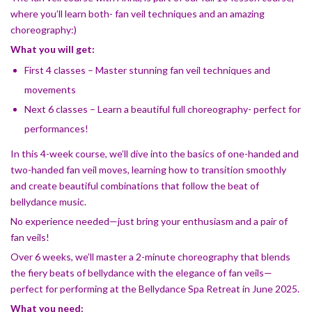
where you’ll learn both- fan veil techniques and an amazing
choreography:)
What you will get:
First 4 classes – Master stunning fan veil techniques and
movements
Next 6 classes – Learn a beautiful full choreography- perfect for
performances!
In this 4-week course, we’ll dive into the basics of one-handed and
two-handed fan veil moves, learning how to transition smoothly
and create beautiful combinations that follow the beat of
bellydance music.
No experience needed—just bring your enthusiasm and a pair of
fan veils!
Over 6 weeks, we’ll master a 2-minute choreography that blends
the fiery beats of bellydance with the elegance of fan veils—
perfect for performing at the Bellydance Spa Retreat in June 2025.
What you need: