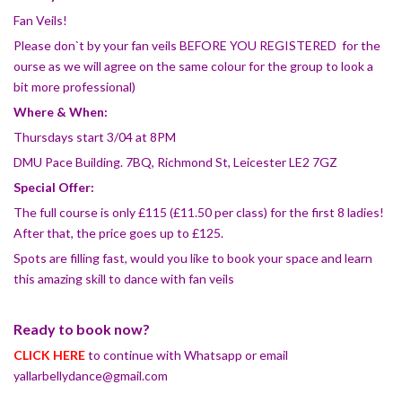
Fan Veils!
Please don`t by your fan veils BEFORE YOU REGISTERED for the
ourse as we will agree on the same colour for the group to look a
bit more professional)
Where & When:
Thursdays start 3/04 at 8PM
DMU Pace Building. 7BQ, Richmond St, Leicester LE2 7GZ
Special Offer:
The full course is only £115 (£11.50 per class) for the first 8 ladies!
After that, the price goes up to £125.
Spots are filling fast, would you like to book your space and learn
this amazing skill to dance with fan veils
Ready to book now?
CLICK HERE
to continue with Whatsapp or email
yallarbellydance@gmail.com