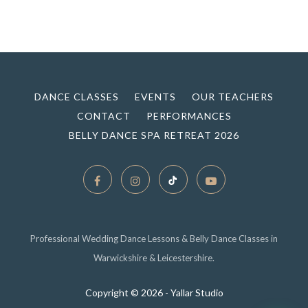
DANCE CLASSES
EVENTS
OUR TEACHERS
CONTACT
PERFORMANCES
BELLY DANCE SPA RETREAT 2026
Professional Wedding Dance Lessons & Belly Dance Classes in
Warwickshire & Leicestershire.
Copyright ©
2026 - Yallar Studio