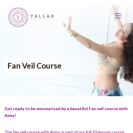
Fan Veil Course
Get ready to be mesmerised by a beuatiful Fan veil course with
Anna!
The fan veil course with Anna, is part of our full 10-lesson course,