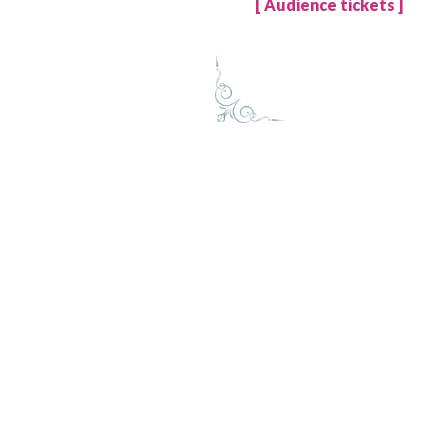
[ Audience tickets ]