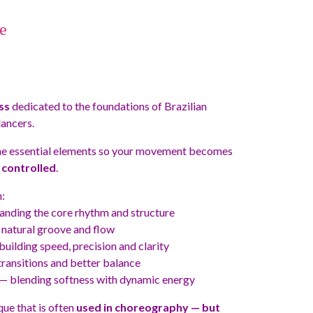
e
ss
dedicated to the foundations of Brazilian
ancers.
he essential elements so your movement becomes
controlled
.
:
nding the core rhythm and structure
natural groove and flow
uilding speed, precision and clarity
ansitions and better balance
— blending softness with dynamic energy
que that is often
used in choreography — but