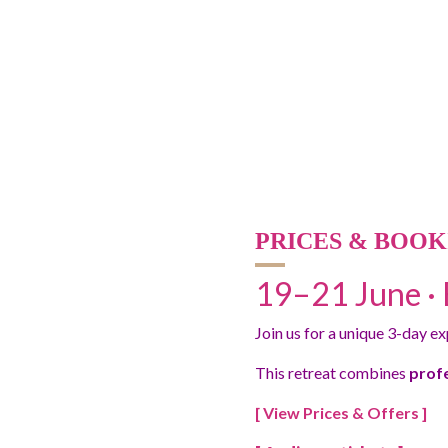
PRICES & BOOK
19–21 June · 
Join us for a unique 3-day e
This retreat combines
prof
[ View Prices & Offers ]