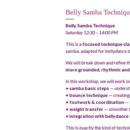
Belly Samba Techniqu
Belly Samba Technique
Saturday 12:30 – 14:00 PM
This is a
focused technique cla
samba, adapted for bellydance d
We will break down and refine t
more grounded, rhythmic and 
In this workshop, we will work on
•
samba basic steps
— understa
•
bounce technique
— creating 
•
footwork & coordination
— b
•
weight transfer
— smoother tr
•
integration with bellydance
This is exactly the kind of techni