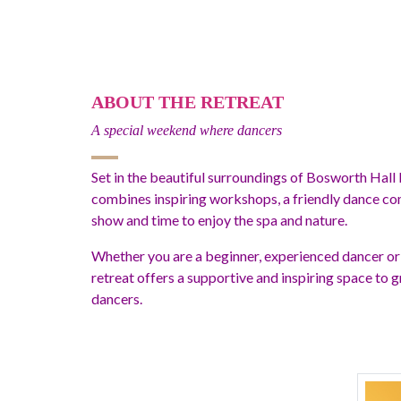
ABOUT THE RETREAT
A special weekend where dancers
Set in the beautiful surroundings of Bosworth Hall 
combines inspiring workshops, a friendly dance com
show and time to enjoy the spa and nature.
Whether you are a beginner, experienced dancer or
retreat offers a supportive and inspiring space to
dancers.