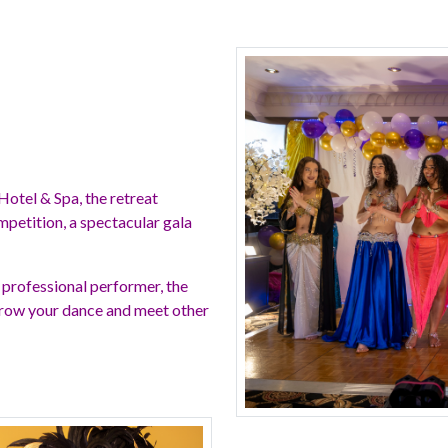
Hotel & Spa, the retreat
petition, a spectacular gala
 professional performer, the
 grow your dance and meet other