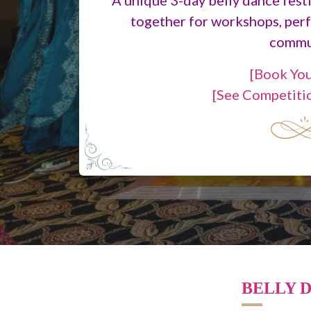
together for workshops, per
commu
[Book You
[See Competiti
BELLY D