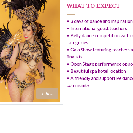
WHAT TO EXPECT
• 3 days of dance and inspiration
• International guest teachers
• Belly dance competition with m
categories
• Gala Show featuring teachers 
finalists
• Open Stage performance oppo
• Beautiful spa hotel location
• A friendly and supportive danc
community
3 days