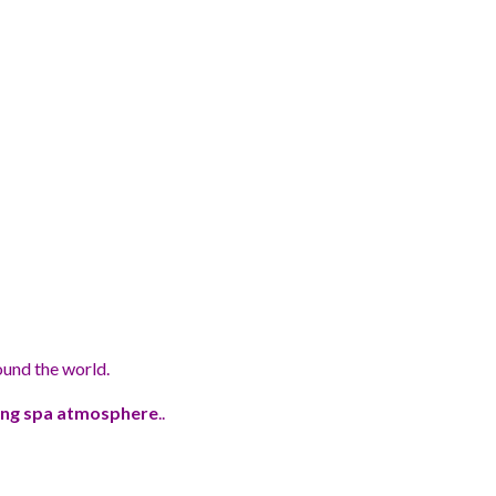
ound the world.
xing spa atmosphere
..