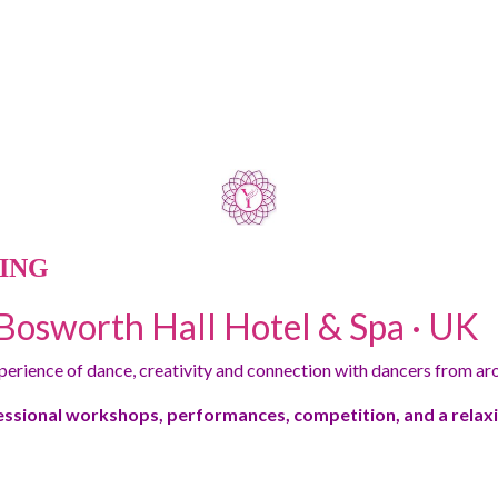
ING
Bosworth Hall Hotel & Spa · UK
xperience of dance, creativity and connection with dancers from ar
essional workshops, performances, competition, and a rela