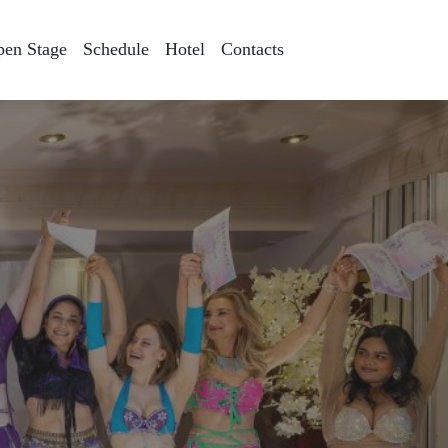
pen Stage
Schedule
Hotel
Contacts