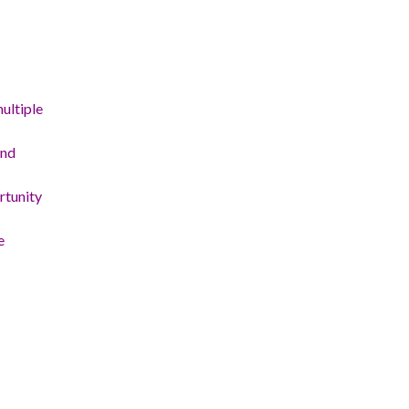
ultiple
and
rtunity
e