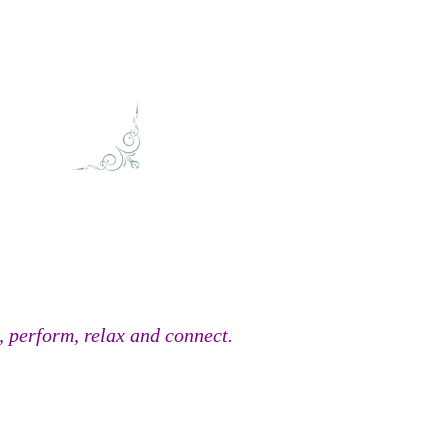
, perform, relax and connect.