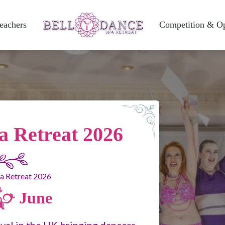
eachers
Competition & O
a Retreat 2026
June
ival in the UK bringing dancers