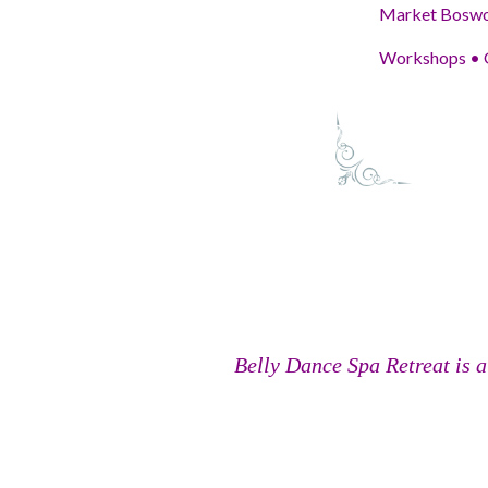
Market Boswor
Workshops • G
Belly Dance Spa Retreat is a