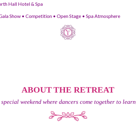
th Hall Hotel & Spa
ala Show • Competition • Open Stage • Spa Atmosphere
ABOUT THE RETREAT
 special weekend where dancers come together to learn