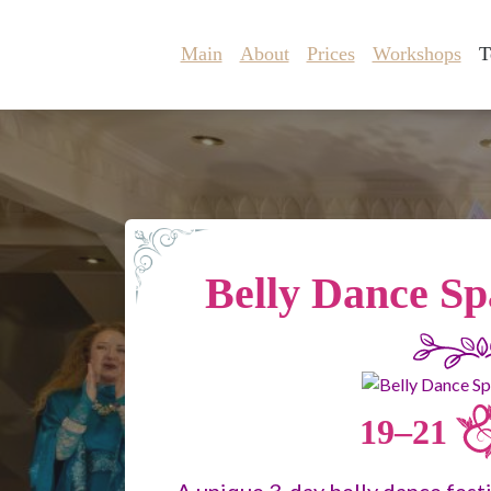
Main
About
Prices
Workshops
T
Belly Dance Sp
19–21
A unique 3-day belly dance fest