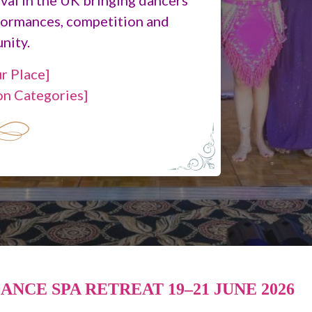
formances, competition and
nity.
r Place]
on Categories]
ANCE SPA RETREAT 19–21 JUNE 2026